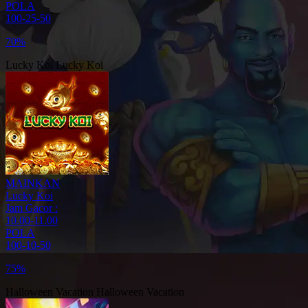
POLA
100-25-50
70%
Lucky Koi
Lucky Koi
MAINKAN
Lucky Koi
Jam Gacor :
10.00-11.00
POLA
100-10-50
75%
Halloween Vacation
Halloween Vacation