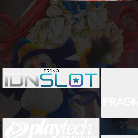
PROMO