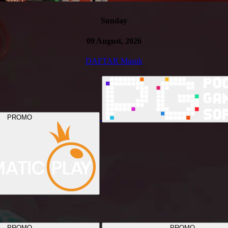
Sunday
09 August, 2026
DAFTAR
Masuk
PROMO
PROMO
PROMO