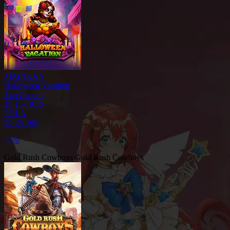
MAINKAN
Halloween Vacation
Jam Gacor :
18.15-19.15
POLA
50-25-100
75%
Gold Rush Cowboys
Gold Rush Cowboys