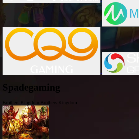
Spadegaming
Brothers Kingdom
Brothers Kingdom