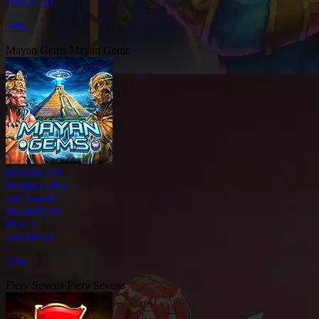
100-25-50
70%
Mayan Gems
Mayan Gems
MAINKAN
Mayan Gems
Jam Gacor :
08.30-09.30
POLA
50-100-50
70%
Fiery Sevens
Fiery Sevens