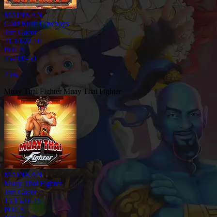
MAINKAN
Gold Rush Cowboys
Jam Gacor :
21.10-22.10
POLA
25-100-50
75%
Muay Thai Fighter
Muay Thai Fighter
MAINKAN
Muay Thai Fighter
Jam Gacor :
15.15-16.15
POLA