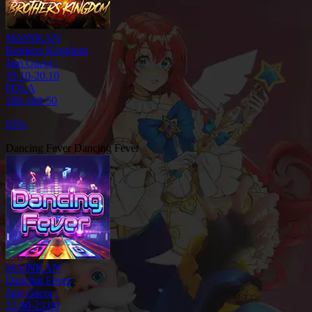
MAINKAN
Brothers Kingdom
Jam Gacor :
19.10-20.10
POLA
100-100-50
65%
Dancing Fever
Dancing Fever
MAINKAN
Dancing Fever
Jam Gacor :
22.00-23.00