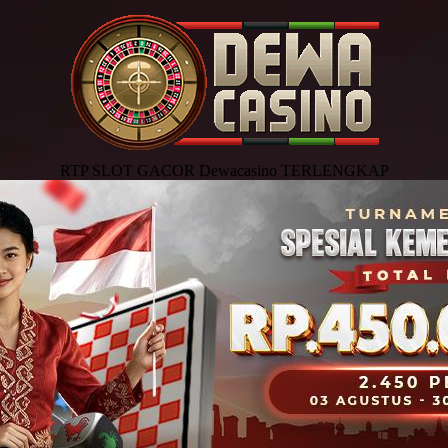
RTP SLOT GACOR Dewacasino TERLENGKAP