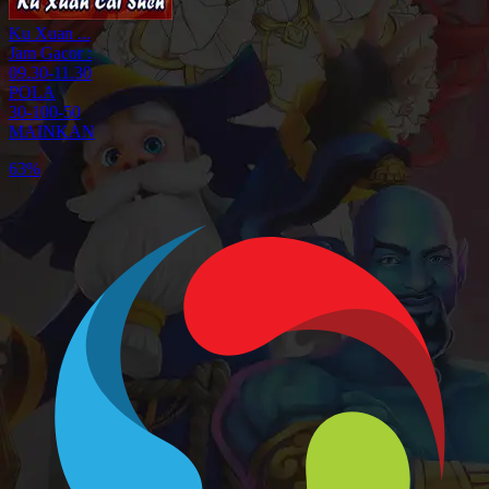
Ku Xuan ...
Jam Gacor :
09.30-11.30
POLA
30-100-50
MAINKAN
63%