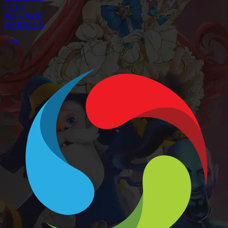
POLA
100-100-50
MAINKAN
77%