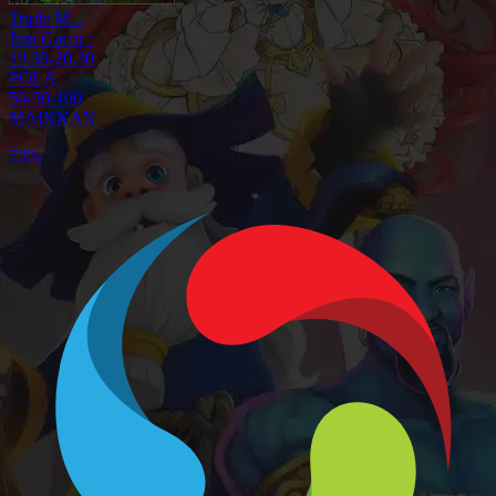
Triple M...
Jam Gacor :
19.30-20.30
POLA
50-50-100
MAINKAN
73%