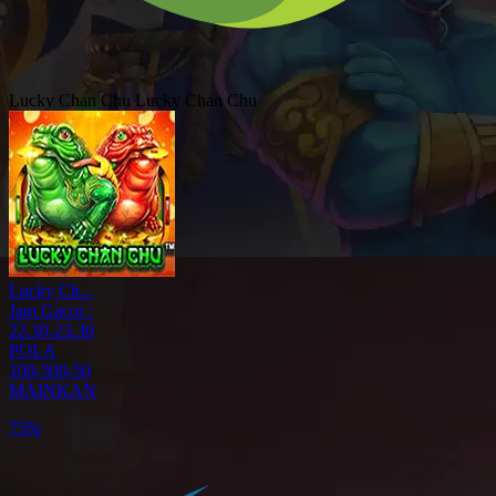
Lucky Chan Chu
Lucky Chan Chu
Lucky Ch...
Jam Gacor :
22.30-23.30
POLA
100-500-50
MAINKAN
75%