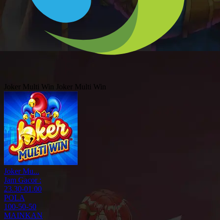
Joker Multi Win
Joker Multi Win
Joker Mu...
Jam Gacor :
23.30-01.00
POLA
100-50-50
MAINKAN