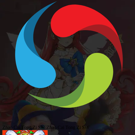
Zhao Cai Tong Zi SW
Zhao Cai Tong Zi SW