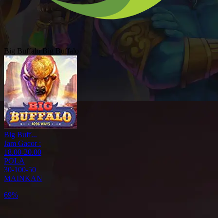
Big Buffalo
Big Buffalo
Big Buff...
Jam Gacor :
18.00-20.00
POLA
30-100-50
MAINKAN
69%