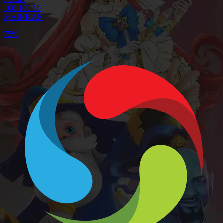
100-100-50
MAINKAN
75%