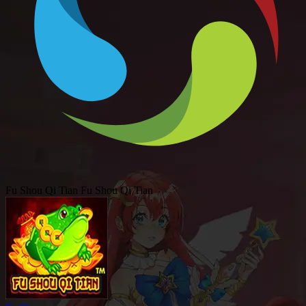
Fu Shou Qi Tian
Fu Shou Qi Tian