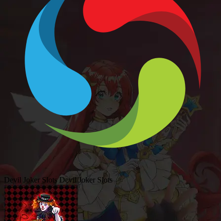
Devil Joker Slots
Devil Joker Slots