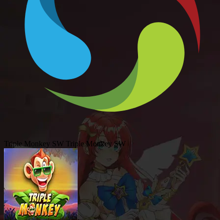
Triple Monkey SW
Triple Monkey SW