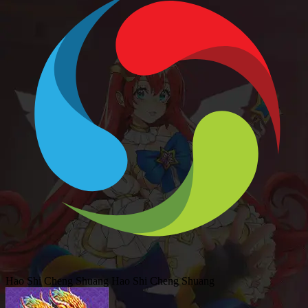
Hao Shi Cheng Shuang
Hao Shi Cheng Shuang