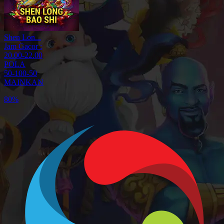
Shen Lon...
Jam Gacor :
20.00-22.00
POLA
50-100-50
MAINKAN
80%