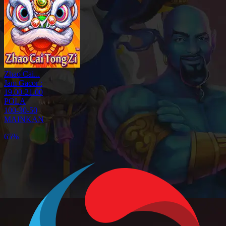
Zhao Cai...
Jam Gacor :
19.00-21.00
POLA
100-30-50
MAINKAN
65%