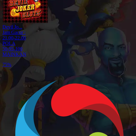
Devil Jo...
Jam Gacor :
21.00-22.00
POLA
50-95-100
MAINKAN
75%