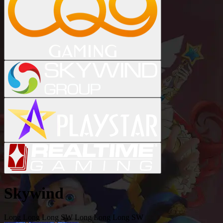
Skywind
Long Long Long SW
Long Long Long SW