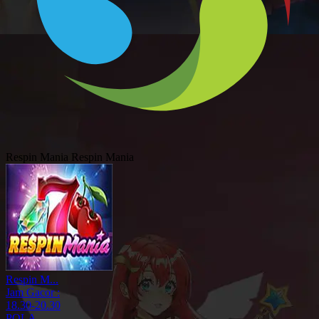
Respin Mania
Respin Mania
Respin M...
Jam Gacor :
18.30-20.30
POLA