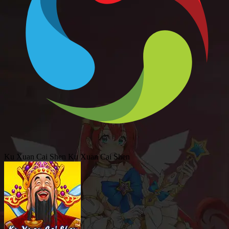
Ku Xuan Cai Shen
Ku Xuan Cai Shen