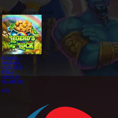
Legend`s Luck
Legend`s Luck
Legend`s...
Jam Gacor :
16.30-18.30
POLA
100-30-50
MAINKAN
65%