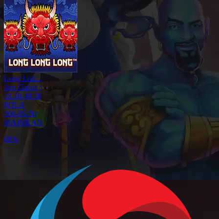
Long Lon...
Jam Gacor :
18.10-19.10
POLA
100-95-50
MAINKAN
60%