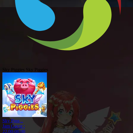
Sky Piggies
Sky Piggies
Sky Pigg...
Jam Gacor :
22.00-00.00