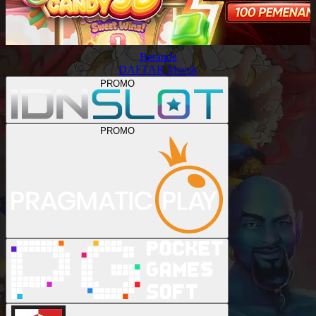
Beranda
DAFTAR
Masuk
PROMO
PROMO