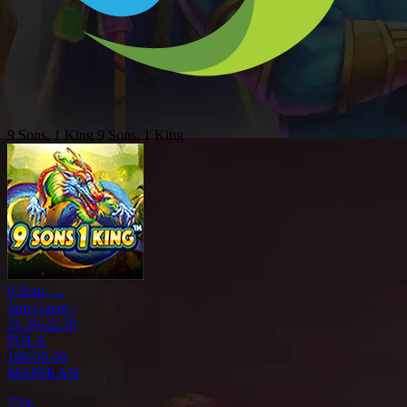
9 Sons, 1 King
9 Sons, 1 King
9 Sons, ...
Jam Gacor :
21.20-22.20
POLA
100-50-50
MAINKAN
75%