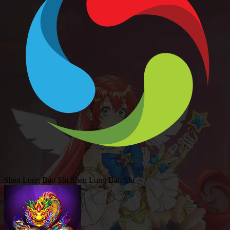
Shen Long Bao Shi
Shen Long Bao Shi