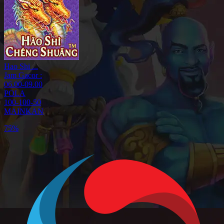
Hao Shi ...
Jam Gacor :
06.00-09.00
POLA
100-100-50
MAINKAN
75%