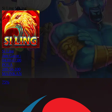
Si Ling
Si Ling
Si Ling
Jam Gacor :
04.00-07.00
POLA
100-50-100
MAINKAN
75%