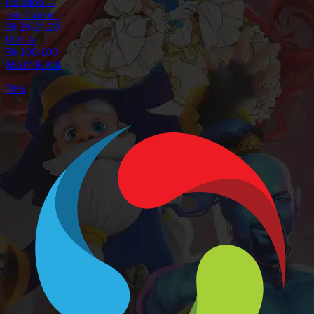
Fu Shou ...
Jam Gacor :
20.20-21.20
POLA
50-100-100
MAINKAN
70%