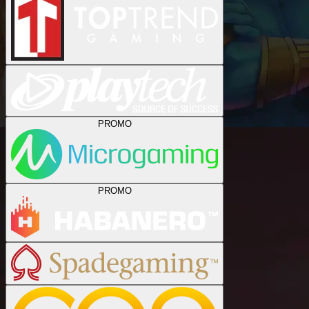
PROMO
PROMO