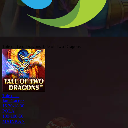
Tale of Two Dragons
Tale of Two Dragons
Tale of ...
Jam Gacor :
15.30-18.30
POLA
100-100-50
MAINKAN