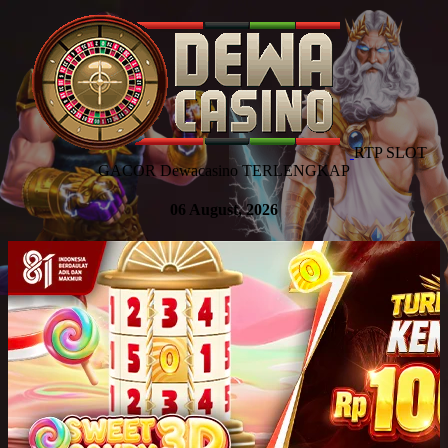
RTP SLOT
GACOR Dewacasino TERLENGKAP
06 August, 2026