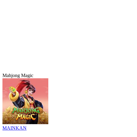
Mahjong Magic
MAINKAN