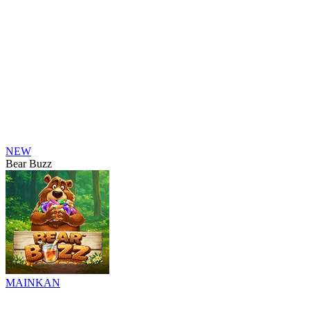
NEW
Bear Buzz
MAINKAN