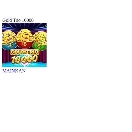
Gold Trio 10000
MAINKAN