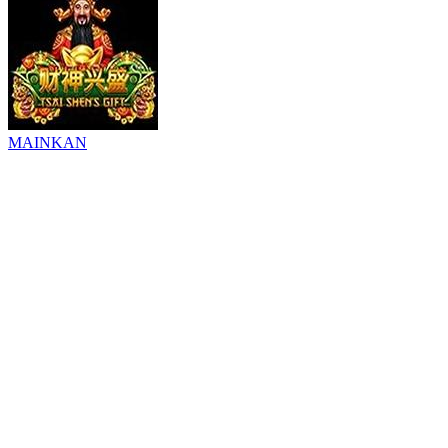
MAINKAN