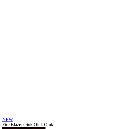
NEW
Fire Blaze: Oink Oink Oink