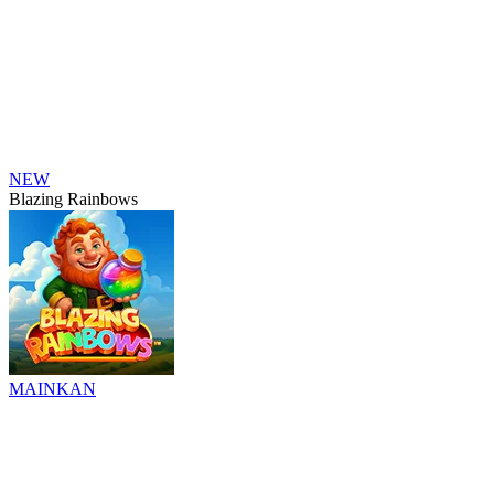
NEW
Blazing Rainbows
MAINKAN