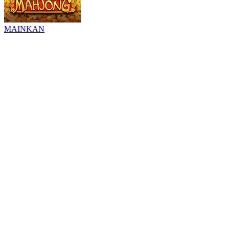
MAINKAN