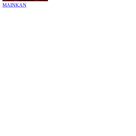
MAINKAN