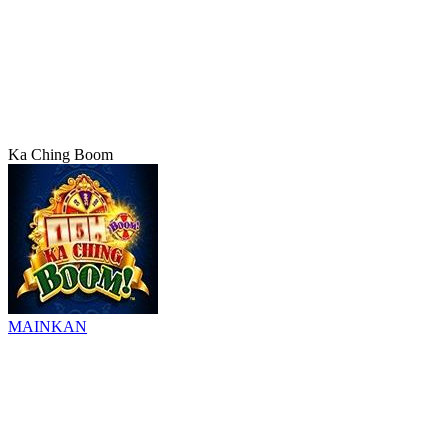
Ka Ching Boom
MAINKAN