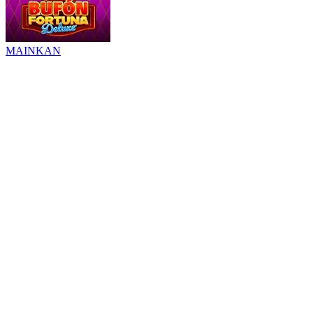
MAINKAN