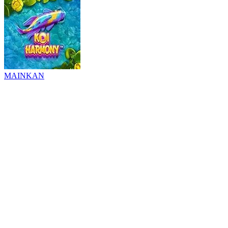
MAINKAN