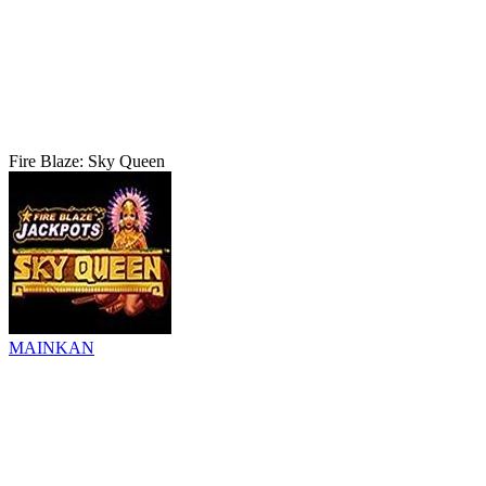
Fire Blaze: Sky Queen
MAINKAN