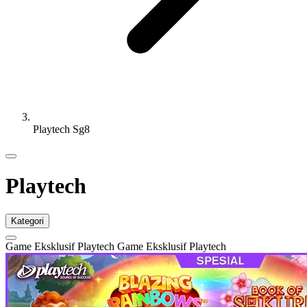
Playtech Sg8
Playtech
Kategori
Game Eksklusif Playtech
Game Eksklusif Playtech