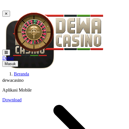
✕
Daftar
Masuk
Beranda
dewacasino
Aplikasi Mobile
Download