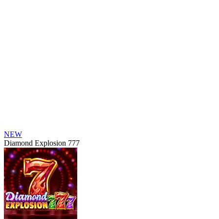
NEW
Diamond Explosion 777