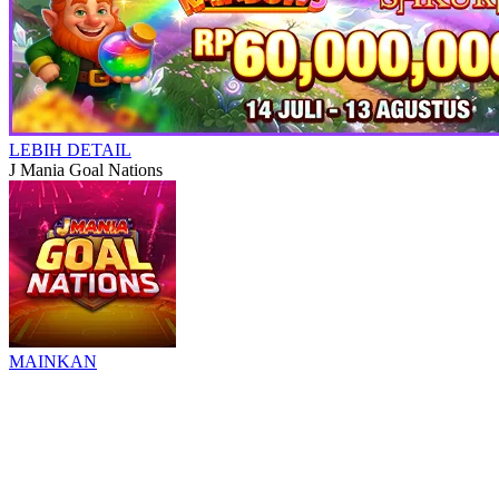
LEBIH DETAIL
J Mania Goal Nations
MAINKAN