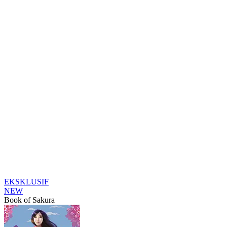
EKSKLUSIF
NEW
Book of Sakura