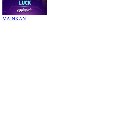
MAINKAN