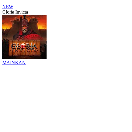
NEW
Gloria Invicta
MAINKAN