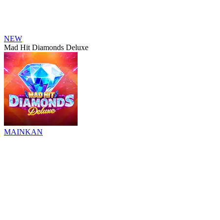
NEW
Mad Hit Diamonds Deluxe
MAINKAN