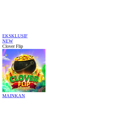
EKSKLUSIF
NEW
Clover Flip
MAINKAN