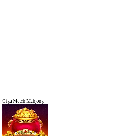
Giga Match Mahjong