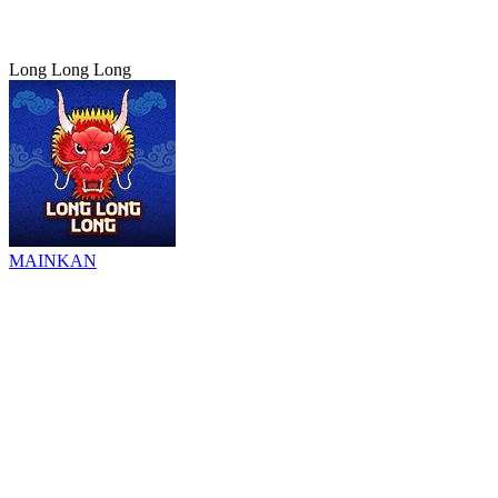
Long Long Long
MAINKAN