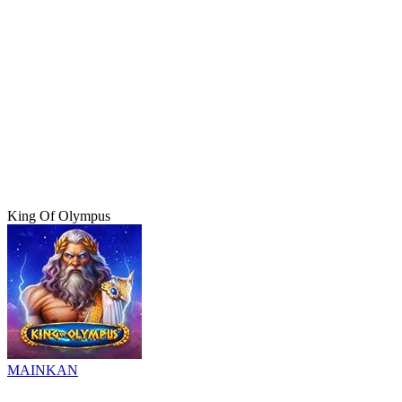
King Of Olympus
MAINKAN