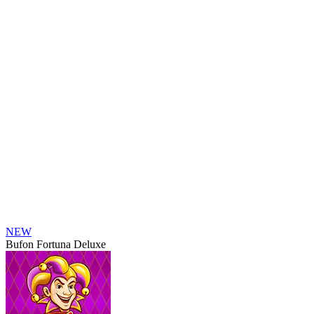
NEW
Bufon Fortuna Deluxe