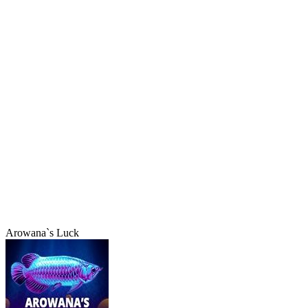
Arowana`s Luck