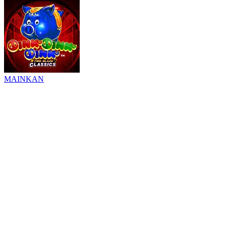
MAINKAN