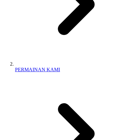
PERMAINAN KAMI