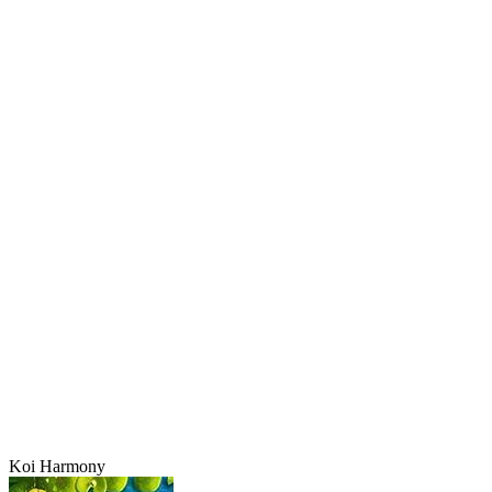
Koi Harmony