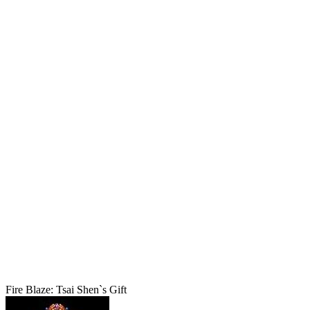
Fire Blaze: Tsai Shen`s Gift