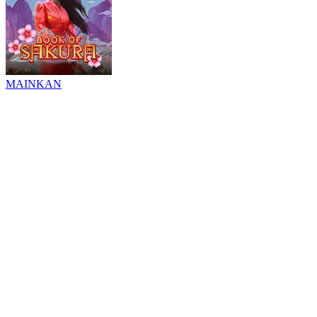
MAINKAN