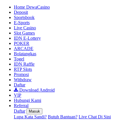
Home DewaCasino
Deposit
Sportsbook
E-Sports
Live Casino
Slot Games
IDN E-Lottery
POKER
ARCADE
Bolatangkas
Togel
IDN Raffle
RTP Slots
Promosi
Withdraw
Daftar
Download Android
VIP
Hubungi Kami
Referral
Daftar
Masuk
Lupa Kata Sandi?
Butuh Bantuan?
Live Chat Di Sini